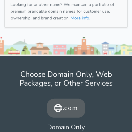
Looking for another name? We maintain a portfolio of
premium brandable domain names for customer use,
ownership, and brand creation.
More info.
Choose Domain Only, Web
Packages, or Other Services
Domain Only