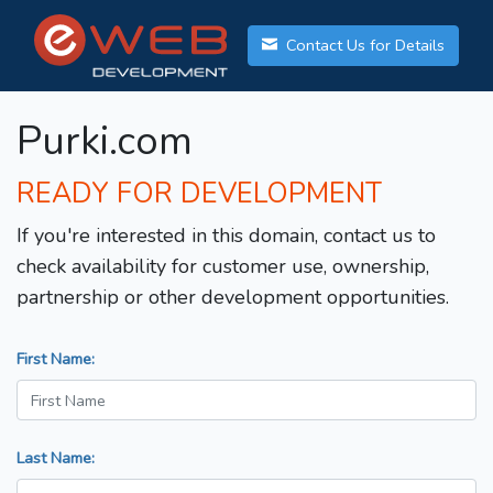
Contact Us for Details
Purki.com
READY FOR DEVELOPMENT
If you're interested in this domain, contact us to
check availability for customer use, ownership,
partnership or other development opportunities.
First Name:
Last Name: