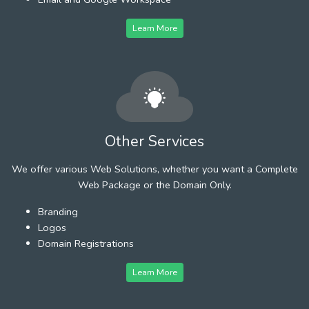
Learn More
Other Services
We offer various Web Solutions, whether you want a Complete
Web Package or the Domain Only.
Branding
Logos
Domain Registrations
Learn More