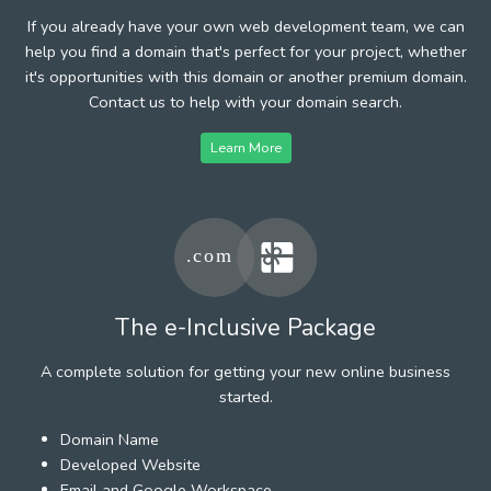
If you already have your own web development team, we can
help you find a domain that's perfect for your project, whether
it's opportunities with this domain or another premium domain.
Contact us to help with your domain search.
Learn More
The e-Inclusive Package
A complete solution for getting your new online business
started.
Domain Name
Developed Website
Email and Google Workspace