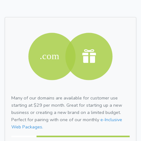
Many of our domains are available for customer use
starting at $29 per month. Great for starting up a new
business or creating a new brand on a limited budget.
Perfect for pairing with one of our monthly
e-Inclusive
Web Packages.