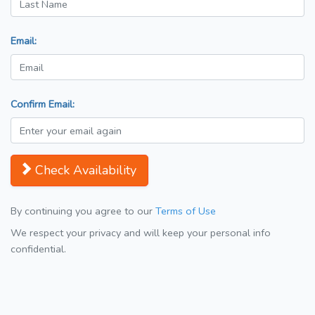
Email:
Confirm Email:
Check Availability
By continuing you agree to our
Terms of Use
We respect your privacy and will keep your personal info
confidential.